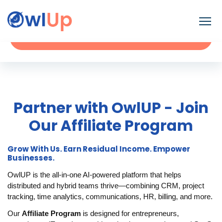
Contact
Request a Demo
Partner with OwlUP - Join
Our Affiliate Program
Grow With Us. Earn Residual Income. Empower
Businesses.
OwlUP is the all-in-one AI-powered platform that helps
distributed and hybrid teams thrive—combining CRM, project
tracking, time analytics, communications, HR, billing, and more.
Our
Affiliate Program
is designed for entrepreneurs,