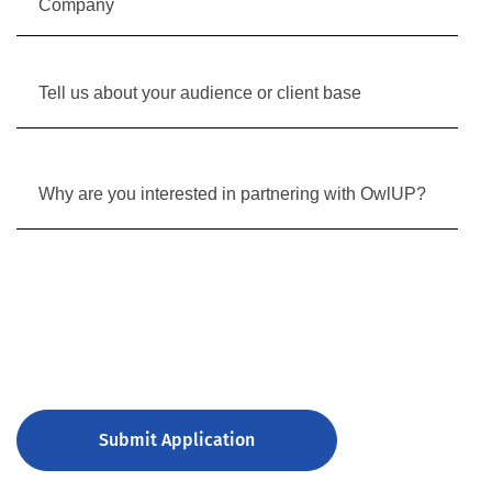
Submit Application