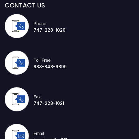
CONTACT US
Phone
747-228-1020
Toll Free
888-848-9899
Fax
747-228-1021
Email