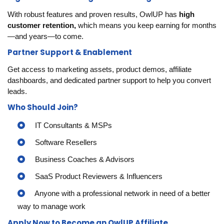
With robust features and proven results, OwlUP has
high
customer retention,
which means you keep earning for months
—and years—to come.
Partner Support & Enablement
Get access to marketing assets, product demos, affiliate
dashboards, and dedicated partner support to help you convert
leads.
Who Should Join?
IT Consultants & MSPs
Software Resellers
Business Coaches & Advisors
SaaS Product Reviewers & Influencers
Anyone with a professional network in need of a better
way to manage work
Apply Now to Become an OwlUP Affiliate