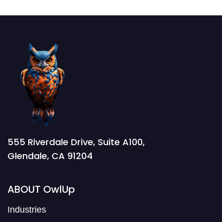
555 Riverdale Drive, Suite A100,
Glendale, CA 91204
ABOUT OwlUp
Industries