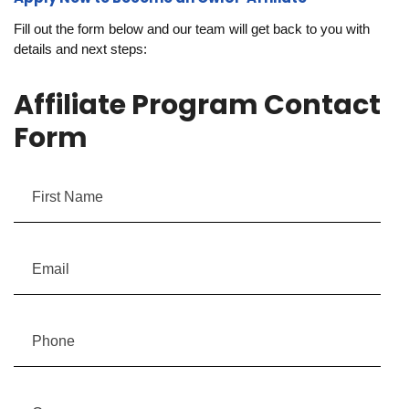
Fill out the form below and our team will get back to you with
details and next steps:
Affiliate Program Contact
Form