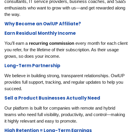
consultants, IT service providers, business coaches, and SaaS
enthusiasts who want to grow with us—and get rewarded along
the way.
Why Become an OwlUP Affiliate?
Earn Residual Monthly Income
You’ll earn a
recurring commission
every month for each client
you refer, for the lifetime of their subscription. As their usage
grows, so does your income.
Long-Term Partnership
We believe in building strong, transparent relationships. OwlUP
provides full support, tracking, and regular updates to help you
succeed.
Sell a Product Businesses Actually Need
Our platform is built for companies with remote and hybrid
teams who need full visibility, productivity, and control—making
it highly relevant and easy to promote.
High Retention = Long-Term Earnings