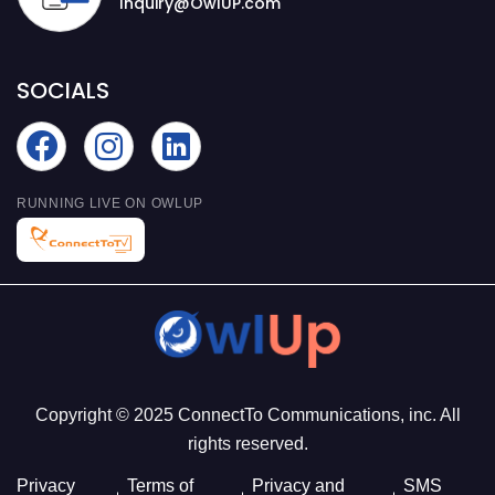
Inquiry@OwlUP.com
SOCIALS
RUNNING LIVE ON OWLUP
Copyright © 2025 ConnectTo Communications, inc. All
rights reserved.
Privacy
Terms of
Privacy and
SMS