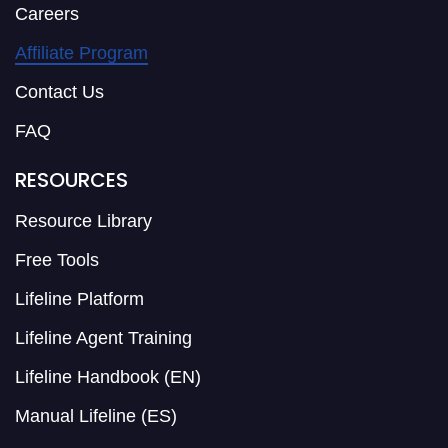
Careers
Affiliate Program
Contact Us
FAQ
RESOURCES
Resource Library
Free Tools
Lifeline Platform
Lifeline Agent Training
Lifeline Handbook (EN)
Manual Lifeline (ES)